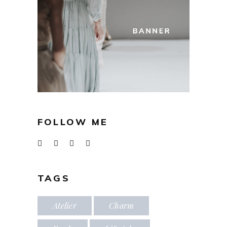
FOLLOW ME
TAGS
Atelier
Charm