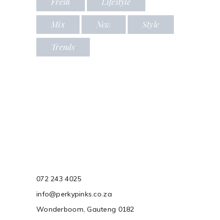
Fresh
Lifestyle
Mix
New
Style
Trends
072 243 4025
info@perkypinks.co.za
Wonderboom, Gauteng 0182