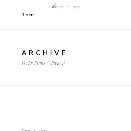
ARCHIVE
Perky Pinks
/
(Page 4)
June 5, 2017