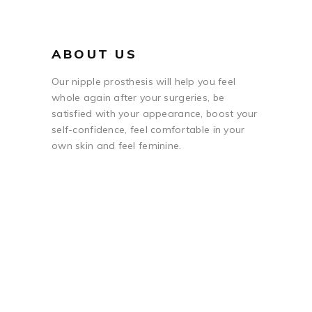
ABOUT US
Our nipple prosthesis will help you feel
whole again after your surgeries, be
satisfied with your appearance, boost your
self-confidence, feel comfortable in your
own skin and feel feminine.