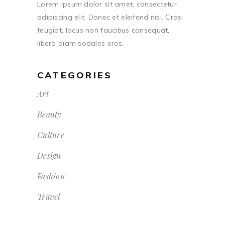
Lorem ipsum dolor sit amet, consectetur
adipiscing elit. Donec et eleifend nisi. Cras
feugiat, lacus non faucibus consequat,
libero diam sodales eros.
CATEGORIES
Art
Beauty
Culture
Design
Fashion
Travel