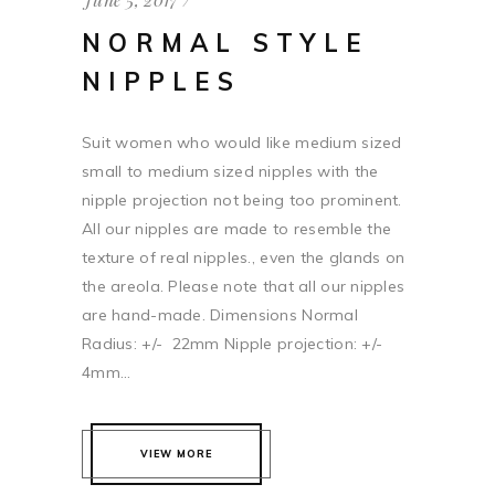
NORMAL STYLE
NIPPLES
Suit women who would like medium sized
small to medium sized nipples with the
nipple projection not being too prominent.
All our nipples are made to resemble the
texture of real nipples., even the glands on
the areola. Please note that all our nipples
are hand-made. Dimensions Normal
Radius: +/- 22mm Nipple projection: +/-
4mm...
VIEW MORE