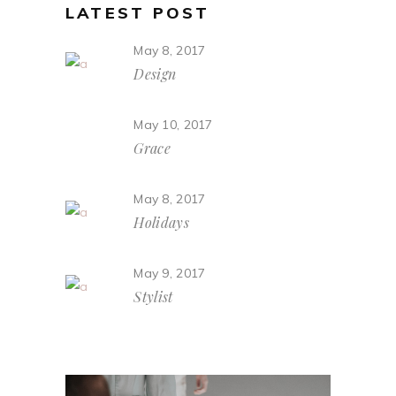
LATEST POST
May 8, 2017
Design
May 10, 2017
Grace
May 8, 2017
Holidays
May 9, 2017
Stylist