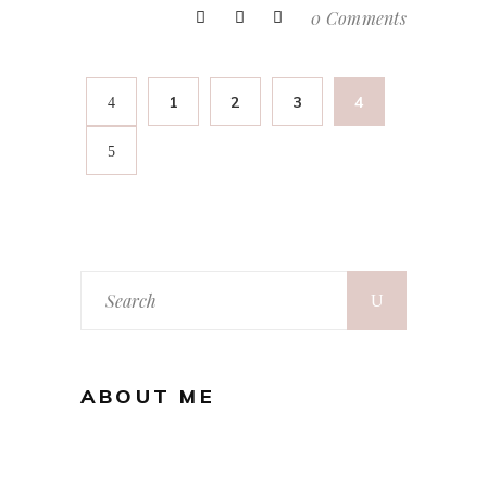
0 Comments
1
2
3
4
Search
for:
ABOUT ME