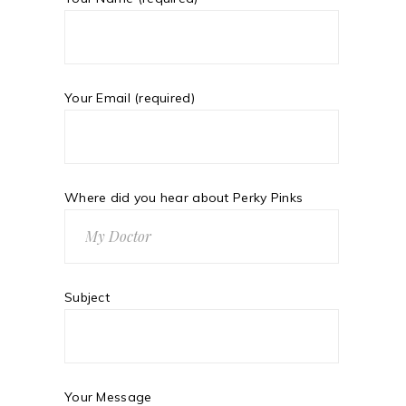
Your Email (required)
Where did you hear about Perky Pinks
Subject
Your Message