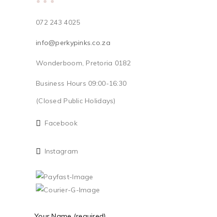
072 243 4025
info@perkypinks.co.za
Wonderboom, Pretoria 0182
Business Hours 09:00-16:30
(Closed Public Holidays)
Facebook
Instagram
Your Name (required)