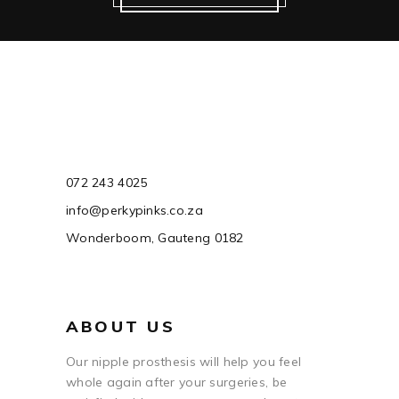
072 243 4025
info@perkypinks.co.za
Wonderboom, Gauteng 0182
ABOUT US
Our nipple prosthesis will help you feel
whole again after your surgeries, be