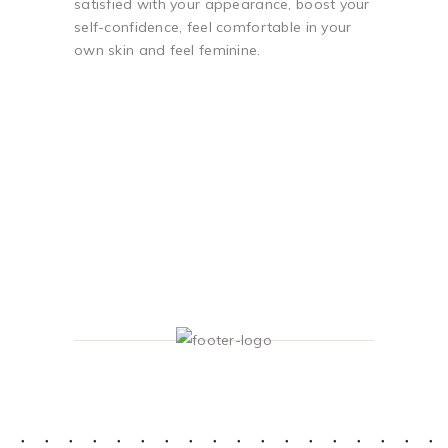
satisfied with your appearance, boost your
self-confidence, feel comfortable in your
own skin and feel feminine.