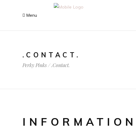
.CONTACT.
Perky Pinks
/
.Contact.
INFORMATIO