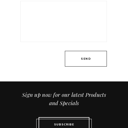
Sign up now for our latest Products
and Specials
SUBSCRIBE