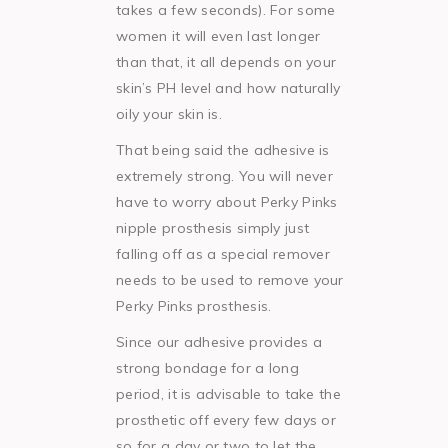
takes a few seconds). For some
women it will even last longer
than that, it all depends on your
skin’s PH level and how naturally
oily your skin is.
That being said the adhesive is
extremely strong. You will never
have to worry about Perky Pinks
nipple prosthesis simply just
falling off as a special remover
needs to be used to remove your
Perky Pinks prosthesis.
Since our adhesive provides a
strong bondage for a long
period, it is advisable to take the
prosthetic off every few days or
so for a day or two to let the