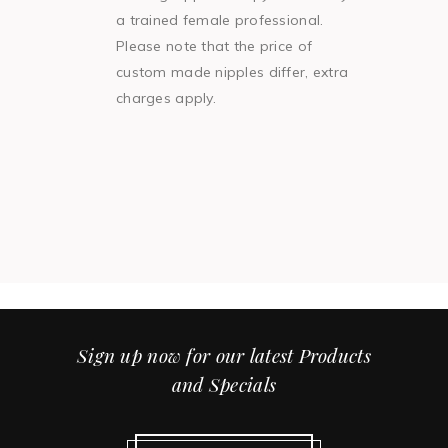
a trained female professional.
Please note that the price of
custom made nipples differ, extra
charges apply.
Sign up now for our latest Products
and Specials