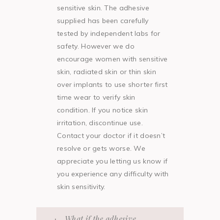
sensitive skin. The adhesive
supplied has been carefully
tested by independent labs for
safety. However we do
encourage women with sensitive
skin, radiated skin or thin skin
over implants to use shorter first
time wear to verify skin
condition. If you notice skin
irritation, discontinue use.
Contact your doctor if it doesn’t
resolve or gets worse. We
appreciate you letting us know if
you experience any difficulty with
skin sensitivity.
What if the adhesive