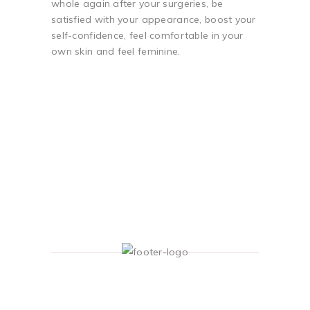
whole again after your surgeries, be
satisfied with your appearance, boost your
self-confidence, feel comfortable in your
own skin and feel feminine.