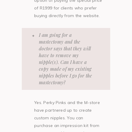
option of paying the special price
of R1999 for clients who prefer
buying directly from the website.
I am going for a
mastectomy and the
doctor says that they will
have to remove my
nipple(s). Can I have a
copy made of my existing
nipples before I go for the
mastectomy?
Yes. Perky Pinks and the M-store
have partnered up to create
custom nipples. You can
purchase an impression kit from