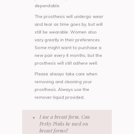
dependable.
The prosthesis will undergo wear
and tear as time goes by, but will
still be wearable. Women also
vary greatly in their preferences.
Some might want to purchase a
new pair every 4 months, but the
prosthesis will still adhere well.
Please always take care when
removing and cleaning your
prosthesis. Always use the
remover liquid provided.
I use a breast form. Can
Perky Pinks be used on
breast forms?