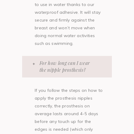
to use in water thanks to our
waterproof adhesive. It will stay
secure and firmly against the
breast and won’t move when
doing normal water activities
such as swimming.
For how long can I wear
the nipple prosthesis?
If you follow the steps on how to
apply the prosthesis nipples
correctly, the prosthesis on
average lasts around 4-5 days
before any touch up for the
edges is needed (which only