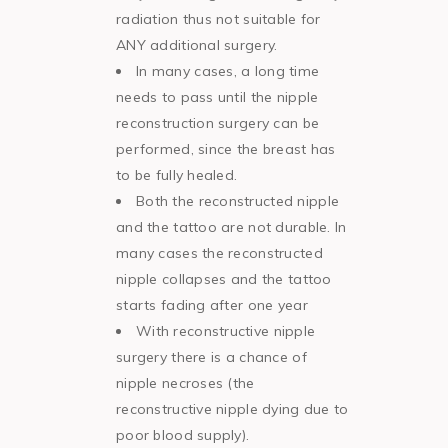
radiation thus not suitable for
ANY additional surgery.
In many cases, a long time
needs to pass until the nipple
reconstruction surgery can be
performed, since the breast has
to be fully healed.
Both the reconstructed nipple
and the tattoo are not durable. In
many cases the reconstructed
nipple collapses and the tattoo
starts fading after one year
With reconstructive nipple
surgery there is a chance of
nipple necroses (the
reconstructive nipple dying due to
poor blood supply).