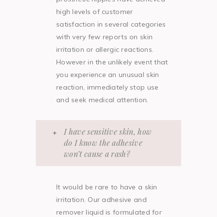
high levels of customer
satisfaction in several categories
with very few reports on skin
irritation or allergic reactions.
However in the unlikely event that
you experience an unusual skin
reaction, immediately stop use
and seek medical attention.
I have sensitive skin, how
do I know the adhesive
won’t cause a rash?
It would be rare to have a skin
irritation. Our adhesive and
remover liquid is formulated for