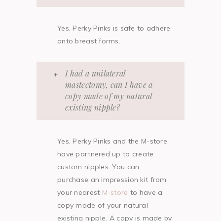
Yes. Perky Pinks is safe to adhere
onto breast forms.
I had a unilateral
mastectomy, can I have a
copy made of my natural
existing nipple?
Yes. Perky Pinks and the M-store
have partnered up to create
custom nipples. You can
purchase an impression kit from
your nearest
M-store
to have a
copy made of your natural
existing nipple. A copy is made by