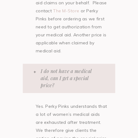
aid claims on your behalf. Please
contact
The M-Store
or Perky
Pinks before ordering as we first
need to get authorization from
your medical aid. Another price is
applicable when claimed by
medical aid.
I do not have a medical
aid, can I get a special
price?
Yes. Perky Pinks understands that
a lot of women’s medical aids
are exhausted after treatment.
We therefore give clients the