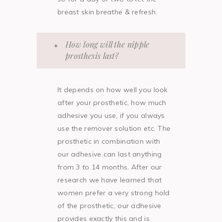
breast skin breathe & refresh.
How long will the nipple
prosthesis last?
It depends on how well you look
after your prosthetic, how much
adhesive you use, if you always
use the remover solution etc. The
prosthetic in combination with
our adhesive can last anything
from 3 to 14 months. After our
research we have learned that
women prefer a very strong hold
of the prosthetic, our adhesive
provides exactly this and is