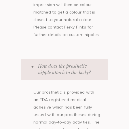
impression will then be colour
matched to get a colour that is
closest to your natural colour.
Please contact Perky Pinks for
further details on custom nipples.
How does the prosthetic
nipple attach to the body?
Our prosthetic is provided with
an FDA registered medical
adhesive which has been fully
tested with our prostheses during
normal day-to-day activities. The