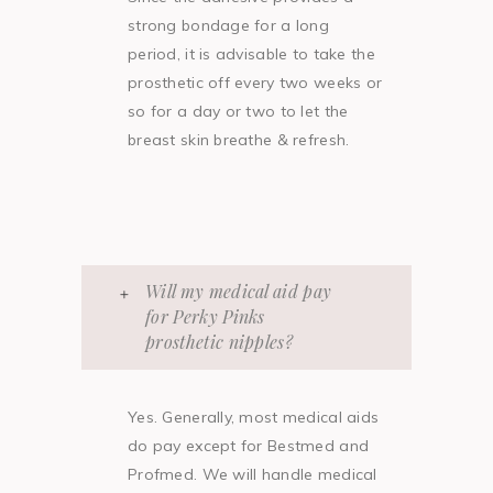
strong bondage for a long
period, it is advisable to take the
prosthetic off every two weeks or
so for a day or two to let the
breast skin breathe & refresh.
Will my medical aid pay
for Perky Pinks
prosthetic nipples?
Yes. Generally, most medical aids
do pay except for Bestmed and
Profmed. We will handle medical