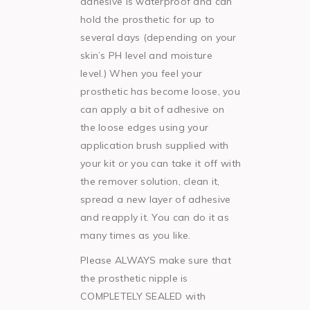
adhesive is waterproof and can
hold the prosthetic for up to
several days (depending on your
skin’s PH level and moisture
level.) When you feel your
prosthetic has become loose, you
can apply a bit of adhesive on
the loose edges using your
application brush supplied with
your kit or you can take it off with
the remover solution, clean it,
spread a new layer of adhesive
and reapply it. You can do it as
many times as you like.
Please ALWAYS make sure that
the prosthetic nipple is
COMPLETELY SEALED with