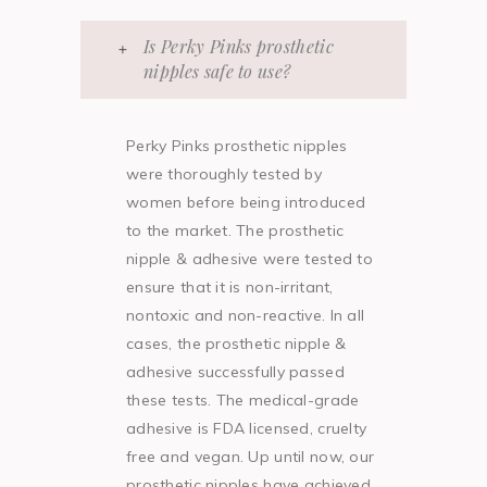
Is Perky Pinks prosthetic
nipples safe to use?
Perky Pinks prosthetic nipples
were thoroughly tested by
women before being introduced
to the market. The prosthetic
nipple & adhesive were tested to
ensure that it is non-irritant,
nontoxic and non-reactive. In all
cases, the prosthetic nipple &
adhesive successfully passed
these tests. The medical-grade
adhesive is FDA licensed, cruelty
free and vegan. Up until now, our
prosthetic nipples have achieved