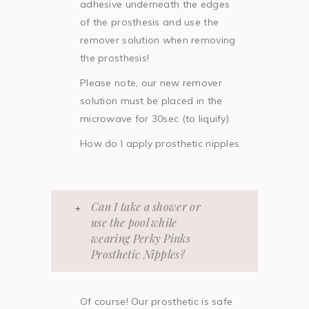
adhesive underneath the edges
of the prosthesis and use the
remover solution when removing
the prosthesis!
Please note, our new remover
solution must be placed in the
microwave for 30sec (to liquify).
How do I apply prosthetic nipples
Can I take a shower or
use the pool while
wearing Perky Pinks
Prosthetic Nipples?
Of course! Our prosthetic is safe