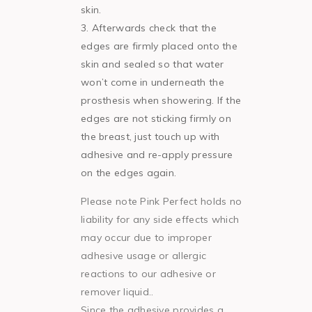
skin.
Afterwards check that the
edges are firmly placed onto the
skin and sealed so that water
won’t come in underneath the
prosthesis when showering. If the
edges are not sticking firmly on
the breast, just touch up with
adhesive and re-apply pressure
on the edges again.
Please note Pink Perfect holds no
liability for any side effects which
may occur due to improper
adhesive usage or allergic
reactions to our adhesive or
remover liquid..
Since the adhesive provides a