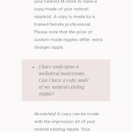
your nearest M-store to have a
copy made of your natural
nipple(s). A copy is made by a
trained female professional.
Please note that the price of
custom made nipples differ, extra
charges apply.
I have undergone a
unilateral mastectomy.
Can I have a copy made
of my natural existing
nipple?
Absolutely! A copy can be made
with the impression kit of your
natural existing nipple. Your