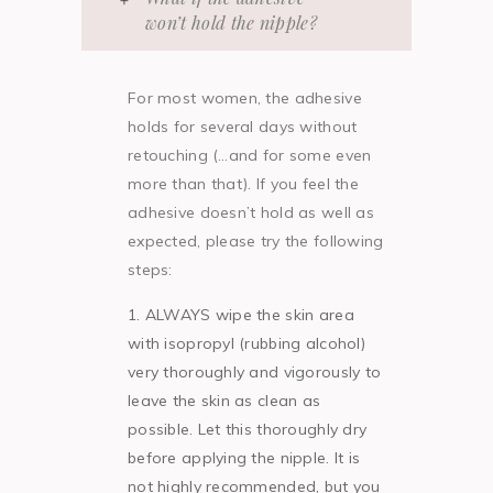
won’t hold the nipple?
For most women, the adhesive
holds for several days without
retouching (…and for some even
more than that). If you feel the
adhesive doesn’t hold as well as
expected, please try the following
steps:
ALWAYS wipe the skin area
with isopropyl (rubbing alcohol)
very thoroughly and vigorously to
leave the skin as clean as
possible. Let this thoroughly dry
before applying the nipple. It is
not highly recommended, but you