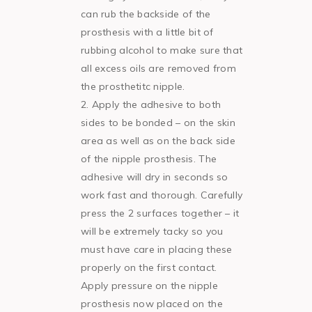
can rub the backside of the
prosthesis with a little bit of
rubbing alcohol to make sure that
all excess oils are removed from
the prosthetitc nipple.
Apply the adhesive to both
sides to be bonded – on the skin
area as well as on the back side
of the nipple prosthesis. The
adhesive will dry in seconds so
work fast and thorough. Carefully
press the 2 surfaces together – it
will be extremely tacky so you
must have care in placing these
properly on the first contact.
Apply pressure on the nipple
prosthesis now placed on the