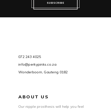
SUBSCRIBE
072 243 4025
info@perkypinks.co.za
Wonderboom, Gauteng 0182
ABOUT US
Our nipple prosthesis will help you feel