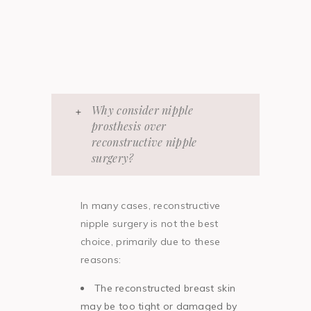
Why consider nipple
prosthesis over
reconstructive nipple
surgery?
In many cases, reconstructive
nipple surgery is not the best
choice, primarily due to these
reasons:
The reconstructed breast skin
may be too tight or damaged by