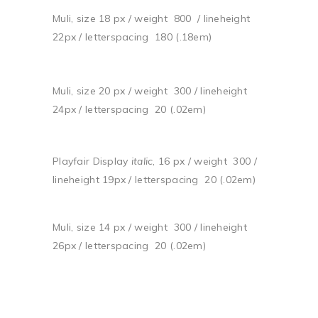
Muli, size 18 px / weight 800 / lineheight
22px / letterspacing 180 (.18em)
Muli, size 20 px / weight 300 / lineheight
24px / letterspacing 20 (.02em)
Playfair Display
italic
, 16 px / weight 300 /
lineheight 19px / letterspacing 20 (.02em)
Muli, size 14 px / weight 300 / lineheight
26px / letterspacing 20 (.02em)