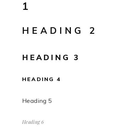
1
HEADING 2
HEADING 3
HEADING 4
Heading 5
Heading 6