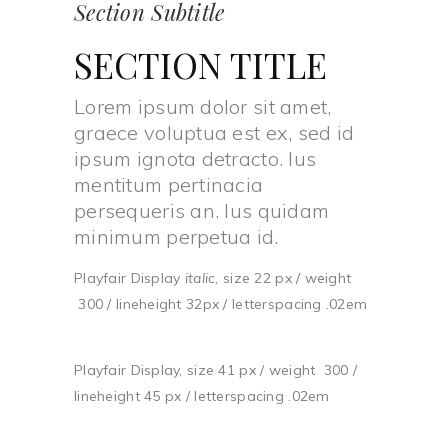
Section Subtitle
SECTION TITLE
Lorem ipsum dolor sit amet,
graece voluptua est ex, sed id
ipsum ignota detracto. Ius
mentitum pertinacia
persequeris an. Ius quidam
minimum perpetua id.
Playfair Display
italic
, size 22 px / weight
300 / lineheight 32px / letterspacing .02em
Playfair Display, size 41 px / weight 300 /
lineheight 45 px / letterspacing .02em