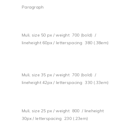
Paragraph
Muli, size 50 px / weight 700 (bold) /
lineheight 60px / letterspacing 380 (.38em)
Muli, size 35 px / weight 700 (bold) /
lineheight 42px / letterspacing 330 (.33em)
Muli, size 25 px / weight 800 / lineheight
30px / letterspacing 230 (.23em)