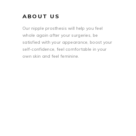
ABOUT US
Our nipple prosthesis will help you feel
whole again after your surgeries, be
satisfied with your appearance, boost your
self-confidence, feel comfortable in your
own skin and feel feminine.