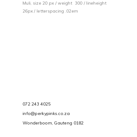
Muli, size 20 px / weight 300 / lineheight
26px / letterspacing .02em
072 243 4025
info@perkypinks.co.za
Wonderboom, Gauteng 0182