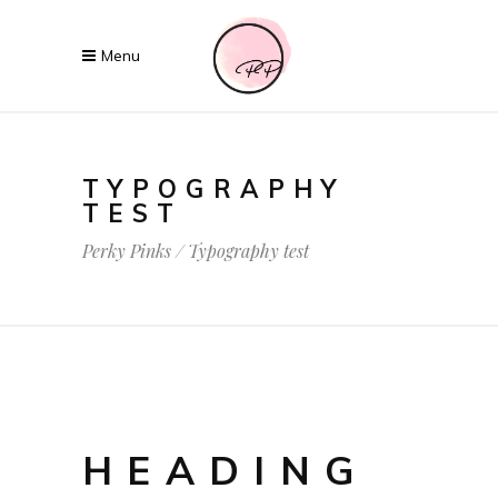
TYPOGRAPHY
TEST
Perky Pinks
/
Typography test
HEADING