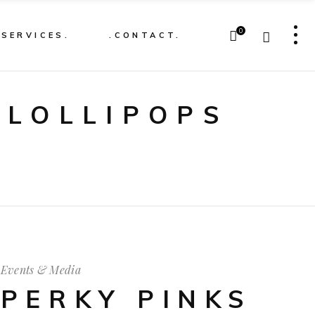
0
.SERVICES.
.CONTACT.
 LOLLIPOPS
Events & Media
PERKY PINKS