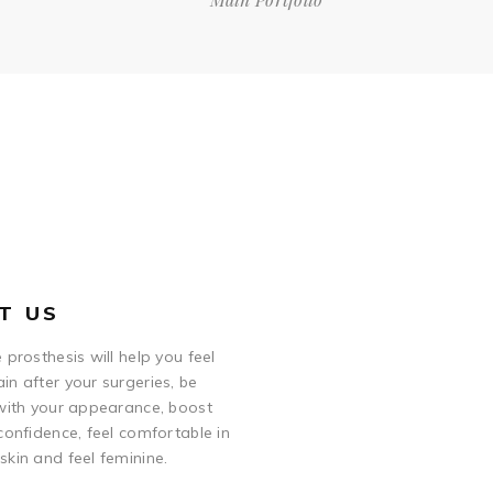
T US
 prosthesis will help you feel
in after your surgeries, be
 with your appearance, boost
confidence, feel comfortable in
skin and feel feminine.