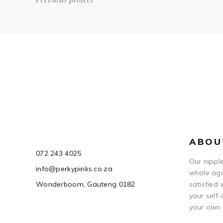
ABOU
072 243 4025
Our nipple
info@perkypinks.co.za
whole aga
Wonderboom, Gauteng 0182
satisfied
your self-
your own 