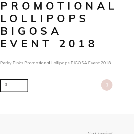
PROMOTIONAL
LOLLIPOPS
BIGOSA
EVENT 2018
Perky Pinks Promotional Lollipops BIGOSA Event 2018
Share
Next project