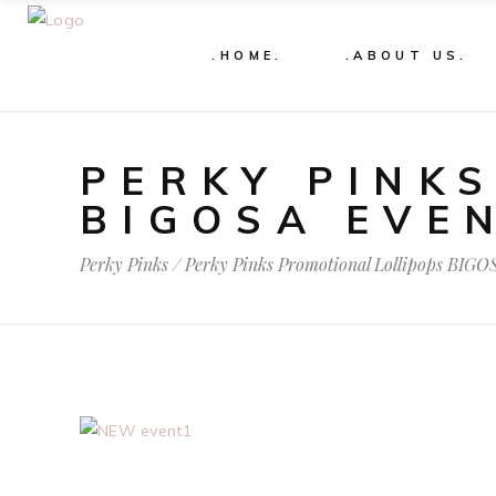
.HOME.
.ABOUT US.
PERKY PINK
BIGOSA EVE
Perky Pinks
/
Perky Pinks Promotional Lollipops BIGO