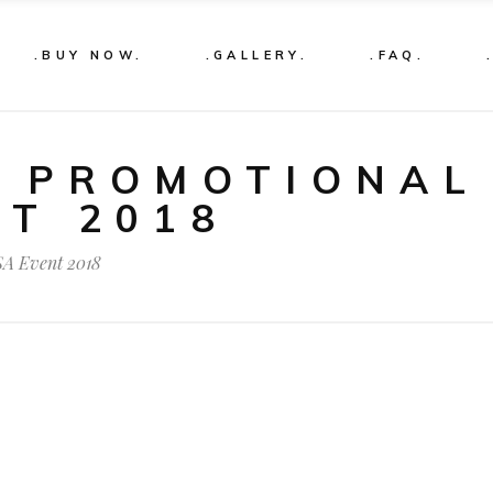
.BUY NOW.
.GALLERY.
.FAQ.
S PROMOTIONAL
NT 2018
SA Event 2018