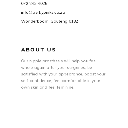
072 243 4025
info@perkypinks.co.za
Wonderboom, Gauteng 0182
ABOUT US
Our nipple prosthesis will help you feel
whole again after your surgeries, be
satisfied with your appearance, boost your
self-confidence, feel comfortable in your
own skin and feel feminine.