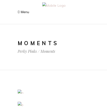
MOMENTS
Perky Pinks
/
Moments