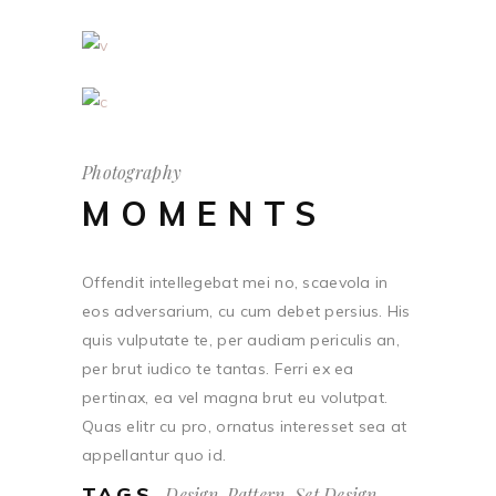
Photography
MOMENTS
Offendit intellegebat mei no, scaevola in
eos adversarium, cu cum debet persius. His
quis vulputate te, per audiam periculis an,
per brut iudico te tantas. Ferri ex ea
pertinax, ea vel magna brut eu volutpat.
Quas elitr cu pro, ornatus interesset sea at
appellantur quo id.
TAGS
Design, Pattern, Set Design