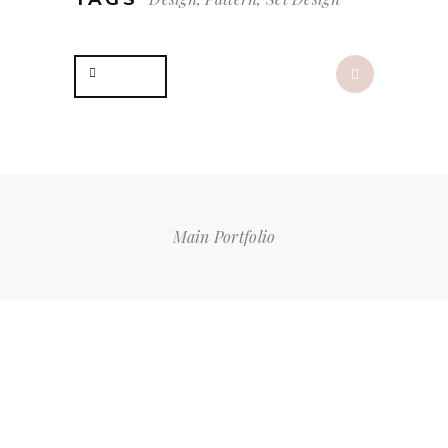
Share
Main Portfolio