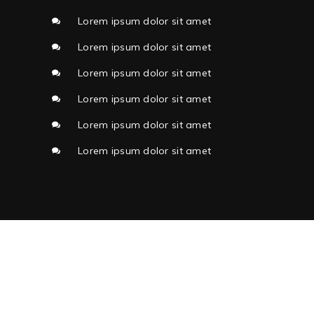
Lorem ipsum dolor sit amet
Lorem ipsum dolor sit amet
Lorem ipsum dolor sit amet
Lorem ipsum dolor sit amet
Lorem ipsum dolor sit amet
Lorem ipsum dolor sit amet