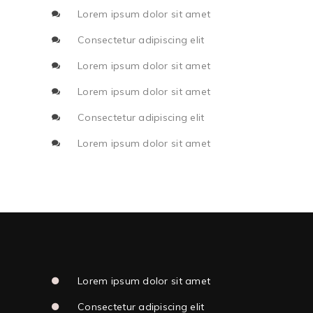
Lorem ipsum dolor sit amet
Consectetur adipiscing elit
Lorem ipsum dolor sit amet
Lorem ipsum dolor sit amet
Consectetur adipiscing elit
Lorem ipsum dolor sit amet
Lorem ipsum dolor sit amet
Consectetur adipiscing elit