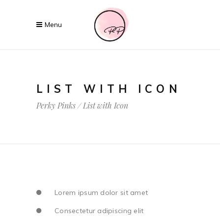
LIST WITH ICON
Perky Pinks
/
List with Icon
Lorem ipsum dolor sit amet
Consectetur adipiscing elit