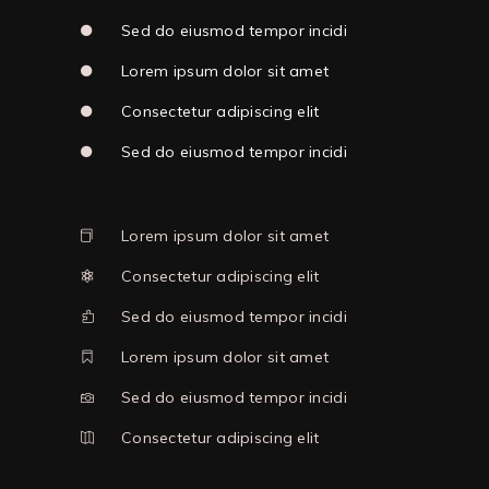
Sed do eiusmod tempor incidi
Lorem ipsum dolor sit amet
Consectetur adipiscing elit
Sed do eiusmod tempor incidi
Lorem ipsum dolor sit amet
Consectetur adipiscing elit
Sed do eiusmod tempor incidi
Lorem ipsum dolor sit amet
Sed do eiusmod tempor incidi
Consectetur adipiscing elit