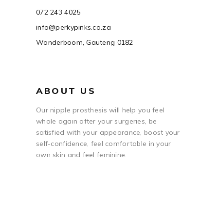
072 243 4025
info@perkypinks.co.za
Wonderboom, Gauteng 0182
ABOUT US
Our nipple prosthesis will help you feel
whole again after your surgeries, be
satisfied with your appearance, boost your
self-confidence, feel comfortable in your
own skin and feel feminine.