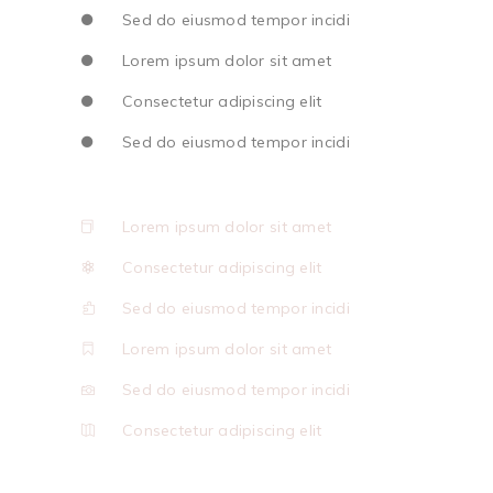
Sed do eiusmod tempor incidi
Lorem ipsum dolor sit amet
Consectetur adipiscing elit
Sed do eiusmod tempor incidi
Lorem ipsum dolor sit amet
Consectetur adipiscing elit
Sed do eiusmod tempor incidi
Lorem ipsum dolor sit amet
Sed do eiusmod tempor incidi
Consectetur adipiscing elit