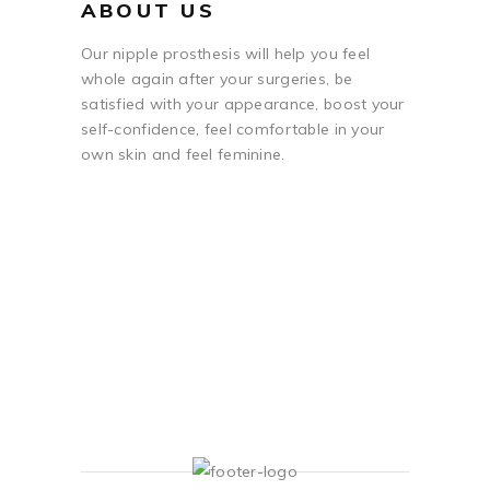
ABOUT US
Our nipple prosthesis will help you feel
whole again after your surgeries, be
satisfied with your appearance, boost your
self-confidence, feel comfortable in your
own skin and feel feminine.