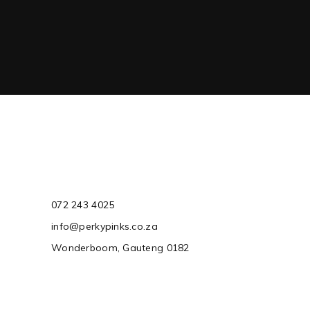
072 243 4025
info@perkypinks.co.za
Wonderboom, Gauteng 0182