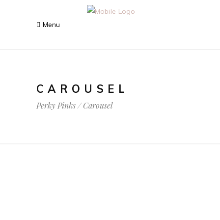
CAROUSEL
Perky Pinks
/
Carousel